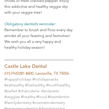
chives or fresh cracked pepper. Enjoy 
this addictive and healthy veggie dip 
with your veggie tree!
Obligatory dentist’s reminder:
Remember to brush and floss every day 
amidst all your feasting and festivities! 
We wish you all a very happy and 
healthy holiday season!
Castle Lake Dental
615 FM2281 #600, Lewisville, TX 75056
#happyholidays
#holidaysnacks
#eathealthy
#livehealthy
#toothhealthy
#parfait
#charcuterie
#antipasto
#veggies
#healthy
#food
#bestdentist
#familydentistry
#cosmeticdentistry
#emergencydentist
#dentalimplant