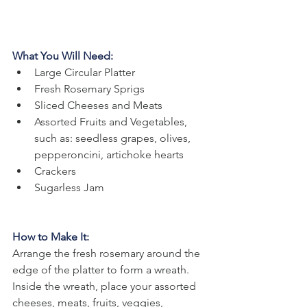
What You Will Need:
Large Circular Platter
Fresh Rosemary Sprigs
Sliced Cheeses and Meats
Assorted Fruits and Vegetables, 
such as: seedless grapes, olives, 
pepperoncini, artichoke hearts
Crackers
Sugarless Jam
How to Make It: 
Arrange the fresh rosemary around the 
edge of the platter to form a wreath. 
Inside the wreath, place your assorted 
cheeses, meats, fruits, veggies, 