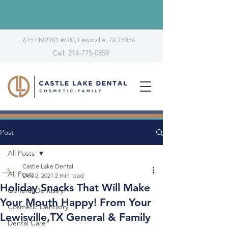
615 FM2281 #600, Lewisville, TX 75056
Call: 214-775-0859
Post
All Posts
Castle Lake Dental
All Posts
Dec 2, 2021
2 min read
Holiday Snacks That Will Make
General Dentistry
Your Mouth Happy! From Your
Cosmetic Dentistry
Lewisville,TX General & Family
Dental Care