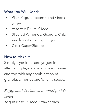
What You Will Need:
Plain Yogurt (recommend Greek 
yogurt)
Assorted Fruits, Sliced
Slivered Almonds, Granola, Chia 
seeds (optional toppings)
Clear Cups/Glasses
How to Make It:
Simply layer fruits and yogurt in 
alternating layers in your clear glasses, 
and top with any combination of 
granola, almonds and/or chia seeds.
Suggested Christmas-themed parfait 
layers
: 
Yogurt Base - Sliced Strawberries - 