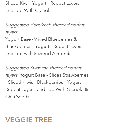
Sliced Kiwi - Yogurt - Repeat Layers, 
and Top With Granola
Suggested Hanukkah-themed parfait 
layers
: 
Yogurt Base -Mixed Blueberries & 
Blackberries - Yogurt - Repeat Layers, 
and Top with Slivered Almonds
Suggested Kwanzaa-themed parfait 
layers
: Yogurt Base - Slices Strawberries 
- Sliced Kiwis - Blackberries - Yogurt - 
Repeat Layers, and Top With Granola & 
Chia Seeds
VEGGIE TREE