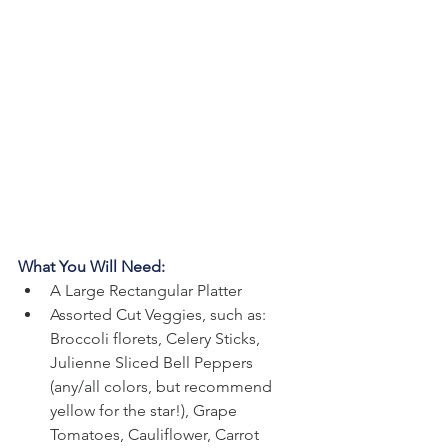
What You Will Need:
A Large Rectangular Platter
Assorted Cut Veggies, such as: 
Broccoli florets, Celery Sticks, 
Julienne Sliced Bell Peppers 
(any/all colors, but recommend 
yellow for the star!), Grape 
Tomatoes, Cauliflower, Carrot 