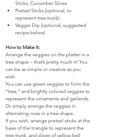
Sticks, Cucumber Slices
Pretzel Sticks (optional, to 
represent tree trunk)
Veggie Dip (optional, suggested 
recipe below)
How to Make It:
Arrange the veggies on the platter in a 
tree shape -- that’s pretty much it! You 
can be as simple or creative as you 
wish. 
You can use green veggies to form the 
“tree,” and brightly colored veggies to 
represent the ornaments and garlands. 
Or simply arrange the veggies in 
alternating rows in a tree shape. 
If you wish, arrange pretzel sticks at the 
base of the triangle to represent the 
tree trunk, and slices of yellow bell 