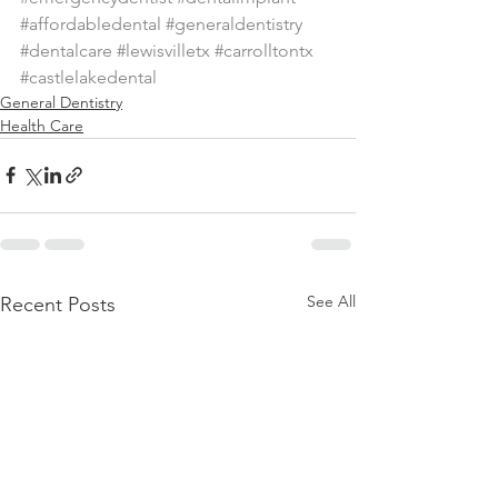
#affordabledental
#generaldentistry
#dentalcare
#lewisvilletx
#carrolltontx
#castlelakedental
General Dentistry
Health Care
See All
Recent Posts