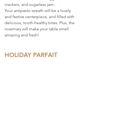
crackers, and sugarless jam. 
Your antipasto wreath will be a lovely 
and festive centerpiece, and filled with 
delicious, tooth-healthy bites. Plus, the 
rosemary will make your table smell 
amazing and fresh!
HOLIDAY PARFAIT