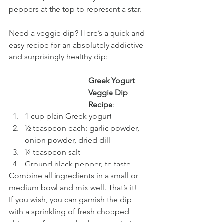
peppers at the top to represent a star.
Need a veggie dip? Here’s a quick and 
easy recipe for an absolutely addictive 
and surprisingly healthy dip:
Greek Yogurt 
Veggie Dip 
Recipe
:
1 cup plain Greek yogurt
½ teaspoon each: garlic powder, 
onion powder, dried dill
¼ teaspoon salt
Ground black pepper, to taste
Combine all ingredients in a small or 
medium bowl and mix well. That’s it! 
If you wish, you can garnish the dip 
with a sprinkling of fresh chopped 