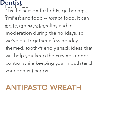
Dentist
Health Care
‘Tis the season for lights, gatherings, 
Dental Implant
smiles, and food -- 
lots 
of food. It can 
be tough to eat healthy and in 
Restorative Dentistry
moderation during the holidays, so 
we’ve put together a few holiday-
themed, tooth-friendly snack ideas that 
will help you keep the cravings under 
control while keeping your mouth (and 
your dentist) happy!
ANTIPASTO WREATH