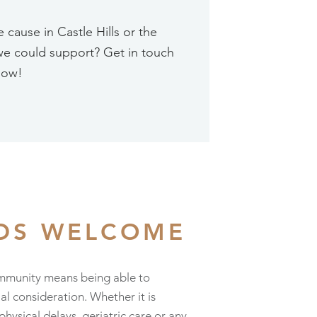
cause in Castle Hills or the
we could support? Get in touch
now!
EDS WELCOME
mmunity means being able to
 consideration. Whether it is
sical delays, geriatric care or any