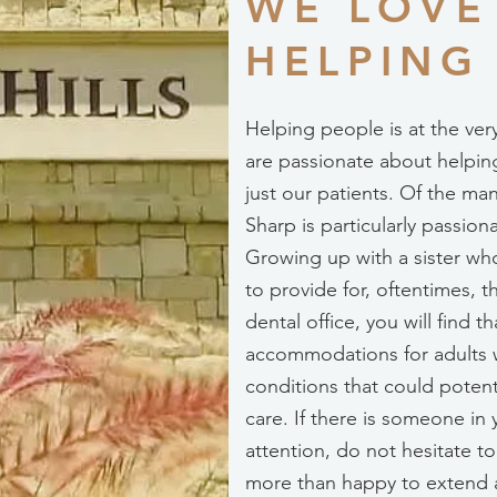
WE LOVE
HELPING
Helping people is at the ver
are passionate about helpin
just our patients. Of the ma
Sharp is particularly passio
Growing up with a sister who
to provide for, oftentimes, 
dental office, you will find 
accommodations for adults 
conditions that could potent
care. If there is someone in
attention, do not hesitate t
more than happy to extend 