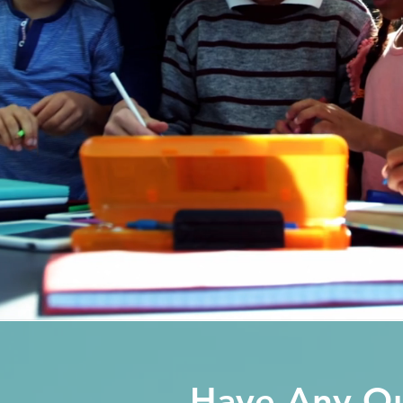
Have Any Qu