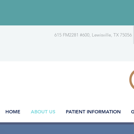
615 FM2281 #600, Lewisville, TX 75056
HOME
ABOUT US
PATIENT INFORMATION
G