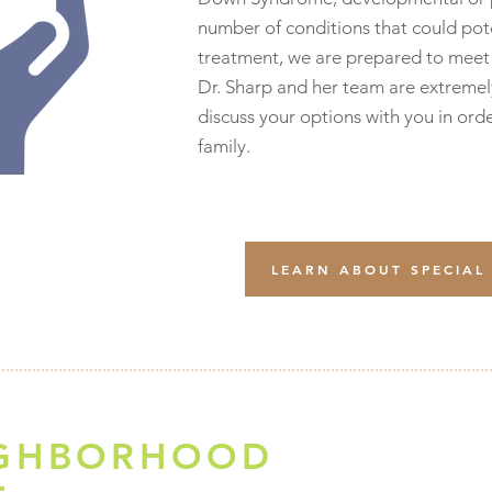
number of conditions that could pot
treatment, we are prepared to meet 
Dr. Sharp and her team are extremel
discuss your options with you in orde
family.
LEARN ABOUT SPECIAL
IGHBORHOOD