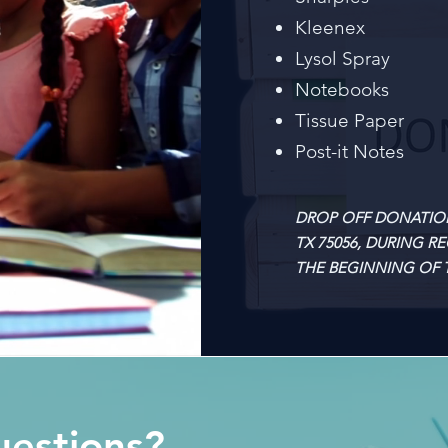
Kleenex
Lysol Spray
Notebooks
Tissue Paper
Post-it Notes
DROP OFF DONATIONS 
TX 75056, DURING R
THE BEGINNING OF T
estions?