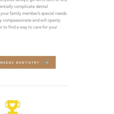
entially complicate dental
your family member’s special needs.
y compassionate and will openly
r to find a way to care for your
 NEEDS DENTISTRY