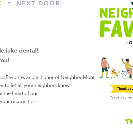
E
-
NEXT DOOR
e lake dental!
you!
d Favorite, and in honor of Neighbor Month,
r to let all your neighbors know.
re the heart of our
your recognition!