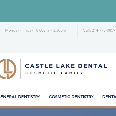
Monday - Friday 8:00am – 3:30pm
Call: 214-775-0859
ENERAL DENTISTRY
COSMETIC DENTISTRY
DENTA