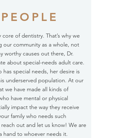
 PEOPLE
y core of dentistry. That’s why we
g our community as a whole, not
ny worthy causes out there, Dr.
nate about special-needs adult care.
 has special needs, her desire is
this underserved population. At our
that we have made all kinds of
who have mental or physical
ially impact the way they receive
 your family who needs such
o reach out and let us know! We are
a hand to whoever needs it.