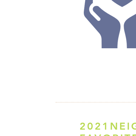
2021NE