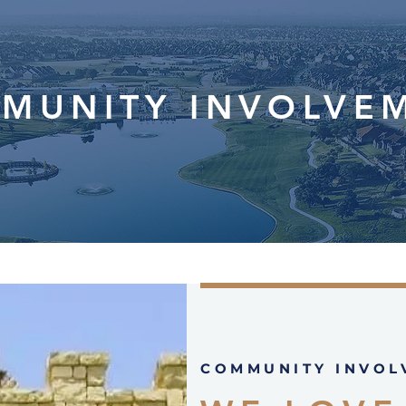
MUNITY INVOLVE
COMMUNITY INVOL