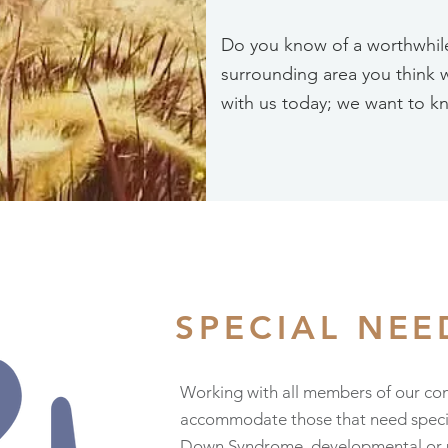
Do you know of a worthwhile 
surrounding area you think 
with us today; we want to k
SPECIAL NE
Working with all members of our co
accommodate those that need special
Down Syndrome, developmental or phy