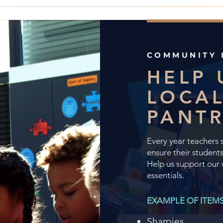
COMMUNITY 
HELP 
LOCAL
PANT
Every year teachers 
ensure their students
Help us support our 
essentials.
​EXAMPLE OF ITEM
Sharpies