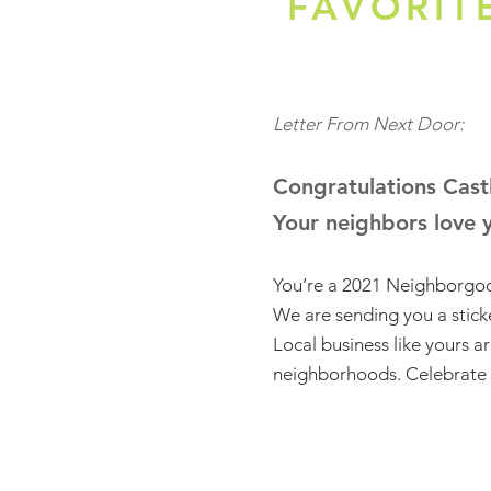
FAVORIT
Letter From Next Door:
Congratulations Castl
Your neighbors love 
You’re a 2021 Neighborgoo
We are sending you a sticke
Local business like yours a
neighborhoods. Celebrate 