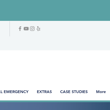
L EMERGENCY
EXTRAS
CASE STUDIES
More