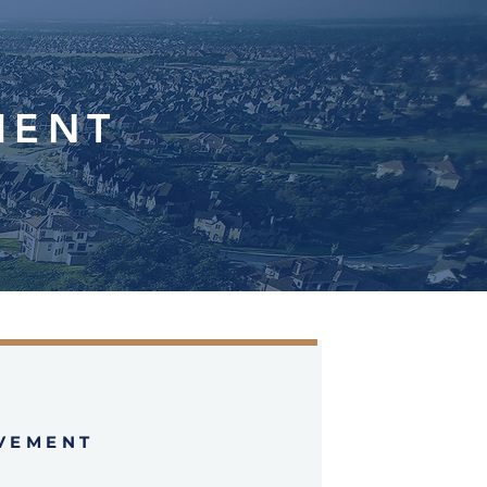
MENT
VEMENT