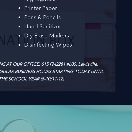
Printer Paper
Pens & Pencils
Hand Sanitizer
Dry Erase Markers
Disinfecting Wipes
AT OUR OFFICE, 615 FM2281 #600, Lewisville,
EGULAR BUSINESS HOURS STARTING TODAY UNTIL
HE SCHOOL YEAR (8-10/11-12)