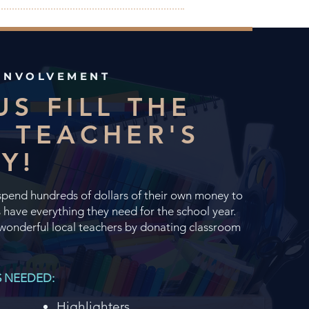
INVOLVEMENT
US FILL THE
 TEACHER'S
RY!
spend hundreds of dollars of their own money to
 have everything they need for the school year.
wonderful local teachers by donating classroom
S NEEDED:
Highlighters