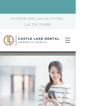
615 FM2281 #600, Lewisville, TX 75056
Call: 214-775-0859