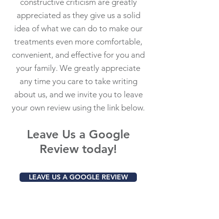
constructive criticism are greatly
appreciated as they give us a solid
idea of what we can do to make our
treatments even more comfortable,
convenient, and effective for you and
your family. We greatly appreciate
any time you care to take writing
about us, and we invite you to leave
your own review using the link below.
Leave Us a Google
Review today!
LEAVE US A GOOGLE REVIEW