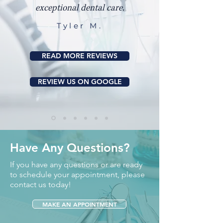
exceptional dental care.
Tyler M.
READ MORE REVIEWS
REVIEW US ON GOOGLE
Have Any Questions?
If you have any questions or are ready
to schedule your appointment, please
contact us today!
MAKE AN APPOINTMENT