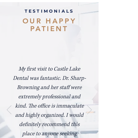
TESTIMONIALS
OUR HAPPY
PATIENT
My first visit to Castle Lake
Dental was fantastic. Dr. Sharp-
Browning and her staff were
extremely professional and
kind. The office is immaculate
and highly organized. I would
definitely recommend this
place to anyone seeking