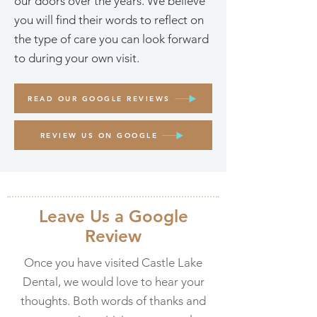
our doors over the years. We believe
you will find their words to reflect on
the type of care you can look forward
to during your own visit.
READ OUR GOOGLE REVIEWS
REVIEW US ON GOOGLE
Leave Us a Google
Review
Once you have visited Castle Lake
Dental, we would love to hear your
thoughts. Both words of thanks and