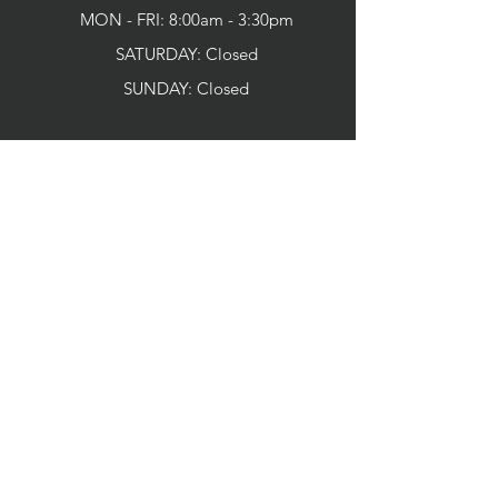
MON - FRI: 8:00am - 3:30pm
SATURDAY: Closed
SUNDAY:
Closed
CONNECT WITH US
SERVICES
Home
About us
Our Promise To You
Meet Your Doctor
Community Involvement
Dental Technology
Patient Information
Your First Visit