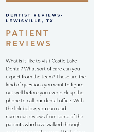
DENTIST REVIEWS-
LEWISVILLE, TX
PATIENT
REVIEWS
What is it like to visit Castle Lake
Dental? What sort of care can you
expect from the team? These are the
kind of questions you want to figure
out well before you ever pick up the
phone to call our dental office. With
the link below, you can read
numerous reviews from some of the
patients who have walked through