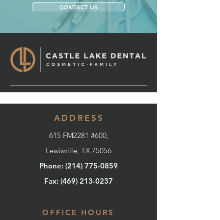
CONTACT US
ADDRESS
615 FM2281 #600,
Lewisville, TX 75056
Phone: (214) 775-0859
Fax: (
469) 213-0237
OFFICE HOURS