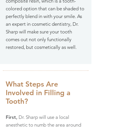
composite resin, which is a tooth-
colored option that can be shaded to
perfectly blend in with your smile. As
an expert in cosmetic dentistry, Dr.
Sharp will make sure your tooth
comes out not only functionally
restored, but cosmetically as well.
What Steps Are
Involved in Filling a
Tooth?
First,
Dr. Sharp will use a local
anesthetic to numb the area around