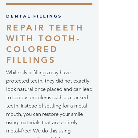
DENTAL FILLINGS
REPAIR TEETH
WITH TOOTH-
COLORED
FILLINGS
While silver fillings may have
protected teeth, they did not exactly
look natural once placed and can lead
to serious problems such as cracked
teeth. Instead of settling for a metal
mouth, you can restore your smile
using materials that are entirely
metal-free! We do this using