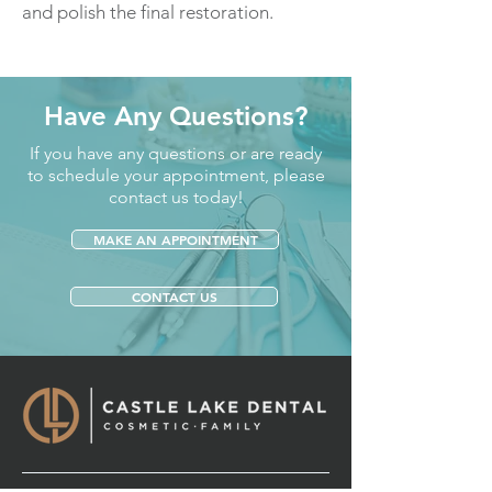
and polish the final restoration.
Have Any Questions?
If you have any questions or are ready
to schedule your appointment, please
contact us today!
MAKE AN APPOINTMENT
CONTACT US