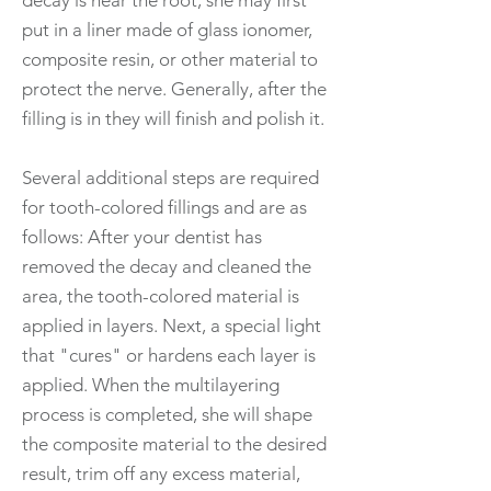
decay is near the root, she may first
put in a liner made of glass ionomer,
composite resin, or other material to
protect the nerve. Generally, after the
filling is in they will finish and polish it.
Several additional steps are required
for tooth-colored fillings and are as
follows: After your dentist has
removed the decay and cleaned the
area, the tooth-colored material is
applied in layers. Next, a special light
that "cures" or hardens each layer is
applied. When the multilayering
process is completed, she will shape
the composite material to the desired
result, trim off any excess material,