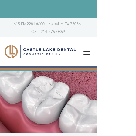
615 FM2281 #600, Lewisville, TX 75056
Call: 214-775-0859