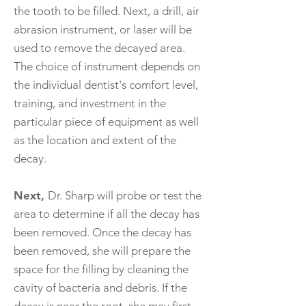
the tooth to be filled. Next, a drill, air
abrasion instrument, or laser will be
used to remove the decayed area.
The choice of instrument depends on
the individual dentist's comfort level,
training, and investment in the
particular piece of equipment as well
as the location and extent of the
decay.
Next,
Dr. Sharp will probe or test the
area to determine if all the decay has
been removed. Once the decay has
been removed, she will prepare the
space for the filling by cleaning the
cavity of bacteria and debris. If the