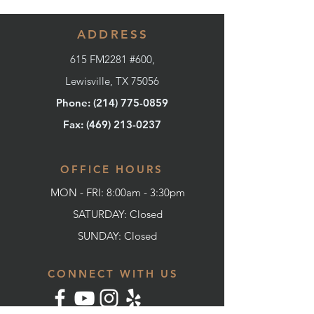
ADDRESS
615 FM2281 #600,
Lewisville, TX 75056
Phone: (214) 775-0859
Fax: (
469) 213-0237
OFFICE HOURS
MON - FRI: 8:00am - 3:30pm
SATURDAY: Closed
SUNDAY:
Closed
CONNECT WITH US