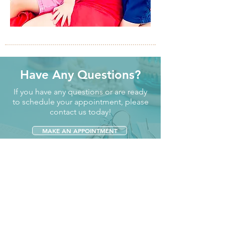
Have Any Questions?
If you have any questions or are ready
to schedule your appointment, please
contact us today!
MAKE AN APPOINTMENT
CONTACT US