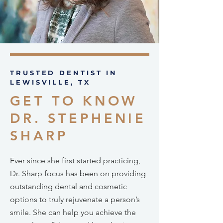
TRUSTED DENTIST IN
LEWISVILLE, TX
GET TO KNOW
DR. STEPHENIE
SHARP
Ever since she first started practicing,
Dr. Sharp focus has been on providing
outstanding dental and cosmetic
options to truly rejuvenate a person’s
smile. She can help you achieve the