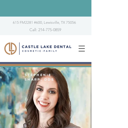
615 FM2281 #600, Lewisville, TX 75056
Call: 214-775-0859
STEPHENIE
SHARP, DDS