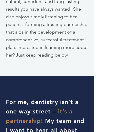
natural, confident, and long-lasting
results you have always wanted! She
also enjoys simply listening to her
patients, forming a trusting partnership
that aids in the development of a
comprehensive, successful treatment
plan. Interested in learning more about
her? Just keep reading below.
For me, dentistry isn’t a
one-way street –
it’s a
partnership!
My team and
I want to hear all about