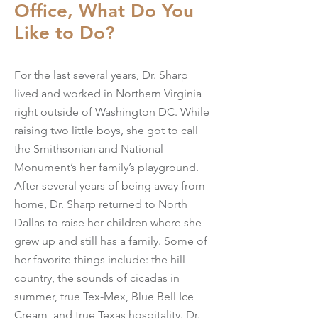
Office, What Do You
Like to Do?
For the last several years, Dr. Sharp
lived and worked in Northern Virginia
right outside of Washington DC. While
raising two little boys, she got to call
the Smithsonian and National
Monument’s her family’s playground.
After several years of being away from
home, Dr. Sharp returned to North
Dallas to raise her children where she
grew up and still has a family. Some of
her favorite things include: the hill
country, the sounds of cicadas in
summer, true Tex-Mex, Blue Bell Ice
Cream, and true Texas hospitality. Dr.