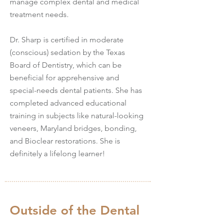
manage complex dental and medical
treatment needs.
Dr. Sharp is certified in moderate
(conscious) sedation by the Texas
Board of Dentistry, which can be
beneficial for apprehensive and
special-needs dental patients. She has
completed advanced educational
training in subjects like natural-looking
veneers, Maryland bridges, bonding,
and Bioclear restorations. She is
definitely a lifelong learner!
Outside of the Dental