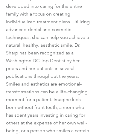
developed into caring for the entire
family with a focus on creating
individualized treatment plans. Utilizing
advanced dental and cosmetic
techniques, she can help you achieve a
natural, healthy, aesthetic smile. Dr.
Sharp has been recognized as a
Washington DC Top Dentist by her
peers and her patients in several
publications throughout the years.
Smiles and esthetics are emotional-
transformations can be a life-changing
moment for a patient. Imagine kids
born without front teeth, a mom who
has spent years investing in caring for
others at the expense of her own well-
being, or a person who smiles a certain