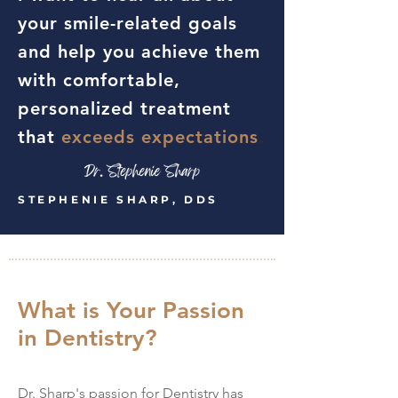
your smile-related goals
and help you achieve them
with comfortable,
personalized treatment
that
exceeds expectations
.
STEPHENIE SHARP, DDS
What is Your Passion
in Dentistry?
Dr. Sharp's passion for Dentistry has