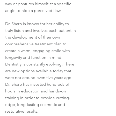
way or postures himself at a specific
angle to hide a perceived flaw.
Dr. Sharp is known for her ability to
truly listen and involves each patient in
the development of their own
comprehensive treatment plan to
create a warm, engaging smile with
longevity and function in mind.
Dentistry is constantly evolving. There
are new options available today that
were not around even five years ago.
Dr. Sharp has invested hundreds of
hours in education and hands-on
training in order to provide cutting-
edge, long-lasting cosmetic and
restorative results.