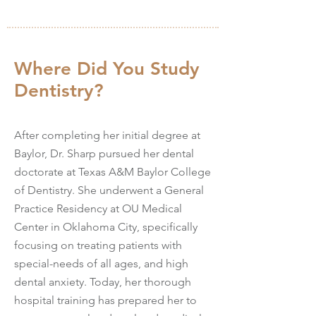
Where Did You Study
Dentistry?
After completing her initial degree at
Baylor, Dr. Sharp pursued her dental
doctorate at Texas A&M Baylor College
of Dentistry. She underwent a General
Practice Residency at OU Medical
Center in Oklahoma City, specifically
focusing on treating patients with
special-needs of all ages, and high
dental anxiety. Today, her thorough
hospital training has prepared her to