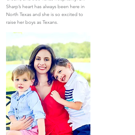
Sharp’s heart has always been here in
North Texas and she is so excited to
raise her boys as Texans.