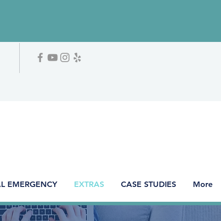
L EMERGENCY
EXTRAS
CASE STUDIES
More