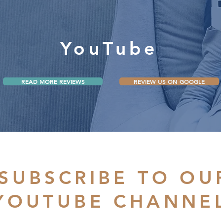
YouTube
READ MORE REVIEWS
REVIEW US ON GOOGLE
SUBSCRIBE TO OU
YOUTUBE CHANNE