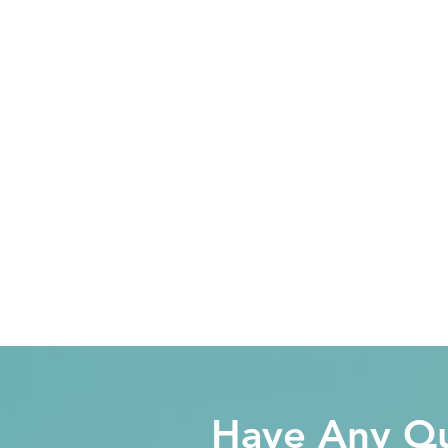
Have Any Qu