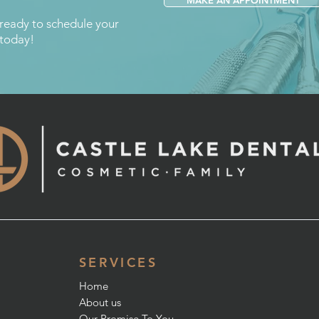
MAKE AN APPOINTMENT
 ready to schedule your
 today!
SERVICES
Home
About us
Our Promise To You