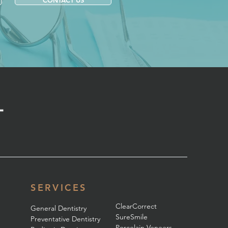
CONTACT US
SERVICES
ClearCorrect
General Dentistry
SureSmile
Preventative Dentistry
Porcelain Veneers