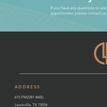
If you have any questions or are
appointment, please contact us
ADDRESS
615 FM2281 #600,
Lewisville, TX 75056