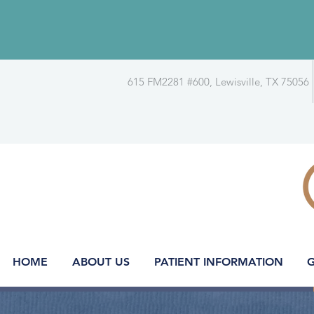
615 FM2281 #600, Lewisville, TX 75056
HOME
ABOUT US
PATIENT INFORMATION
G