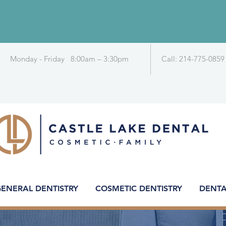
Monday - Friday 8:00am – 3:30pm
Call: 214-775-0859
ENERAL DENTISTRY
COSMETIC DENTISTRY
DENTA