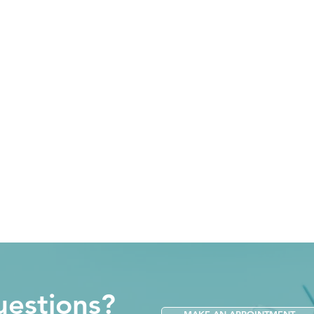
estions?