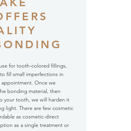
LAKE
OFFERS
ALITY
BONDING
se for tooth-colored fillings,
 fill small imperfections in
gle appointment. Once we
he bonding material, then
o your tooth, we will harden it
ing light. There are few cosmetic
rdable as cosmetic-direct
ption as a single treatment or