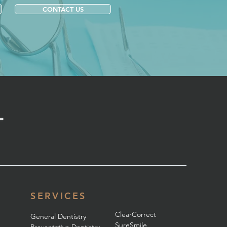
CONTACT US
SERVICES
ClearCorrect
General Dentistry
SureSmile