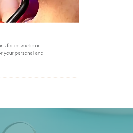
ons for cosmetic or
or your personal and