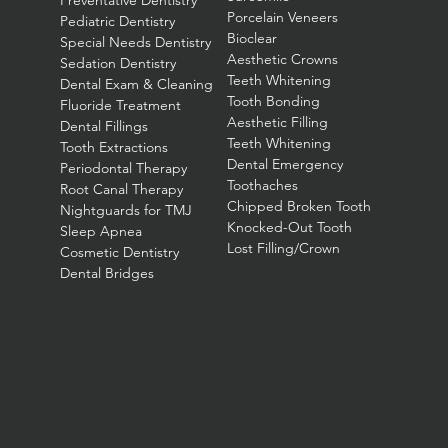
Preventative Dentistry
Porcelain Veneers
Pediatric Dentistry
Bioclear
Special Needs Dentistry
Aesthetic Crowns
Sedation Dentistry
Teeth Whitening
Dental Exam & Cleaning
Tooth Bonding
Fluoride Treatment
Aesthetic Filling
Dental Fillings
Teeth Whitening
Tooth Extractions
Dental Emergency
Periodontal Therapy
Toothaches
Root Canal Therapy
Chipped Broken Tooth
Nightguards for TMJ
Knocked-Out Tooth
Sleep Apnea
Lost Filling/Crown
Cosmetic Dentistry
Dental Bridges