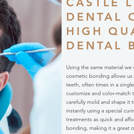
CASTLE 
DENTAL 
HIGH QU
DENTAL 
Using the same material we u
cosmetic bonding allows us to
teeth, often times in a sin
customize and color-match t
carefully mold and shape it t
instantly using a special cur
treatments as quick and affo
bonding, making it a great o