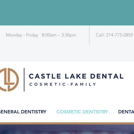
Monday - Friday 8:00am – 3:30pm
Call: 214-775-0859
ENERAL DENTISTRY
COSMETIC DENTISTRY
DENTA