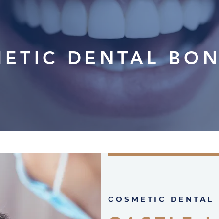
ETIC DENTAL BO
COSMETIC DENTAL