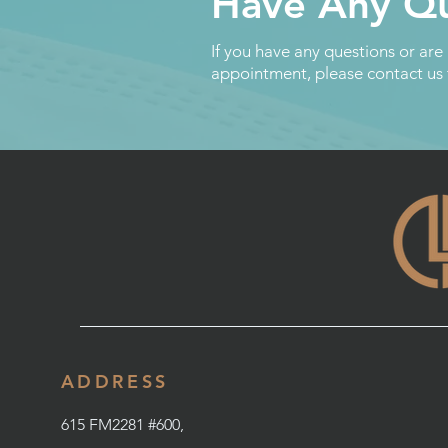
Have Any Qu
If you have any questions or are
appointment, please contact us
ADDRESS
615 FM2281 #600,