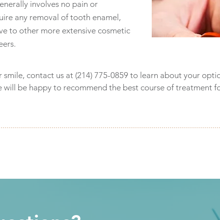
enerally involves no pain or
quire any removal of tooth enamel,
tive to other more extensive cosmetic
eers.
r smile, contact us at (214) 775-0859 to learn about your opti
e will be happy to recommend the best course of treatment f