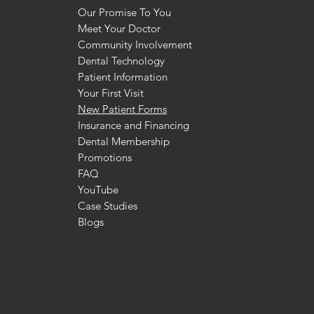
Our Promise To You
Meet Your Doctor
Community Involvement
Dental Technology
Patient Information
Your First Visit
New Patient Forms
Insurance and Financing
Dental Membership
Promotions
FAQ
YouTube
Case Studies
Blogs