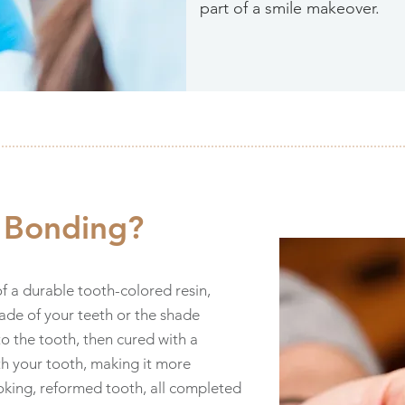
part of a smile makeover.
l Bonding?
f a durable tooth-colored resin,
de of your teeth or the shade
to the tooth, then cured with a
ith your tooth, making it more
ooking, reformed tooth, all completed