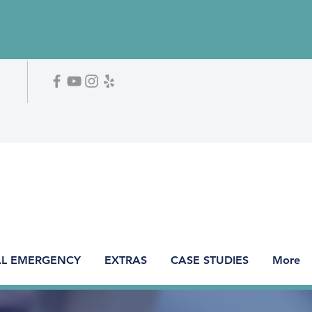
L EMERGENCY
EXTRAS
CASE STUDIES
More