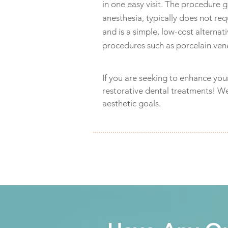
in one easy visit. The procedure g
anesthesia, typically does not re
and is a simple, low-cost alterna
procedures such as porcelain ven
If you are seeking to enhance you
restorative dental treatments! W
aesthetic goals.