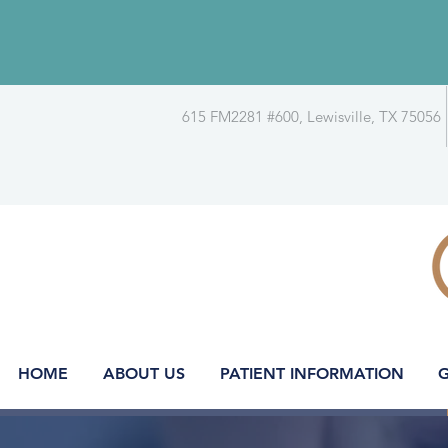
615 FM2281 #600, Lewisville, TX 75056
HOME
ABOUT US
PATIENT INFORMATION
G