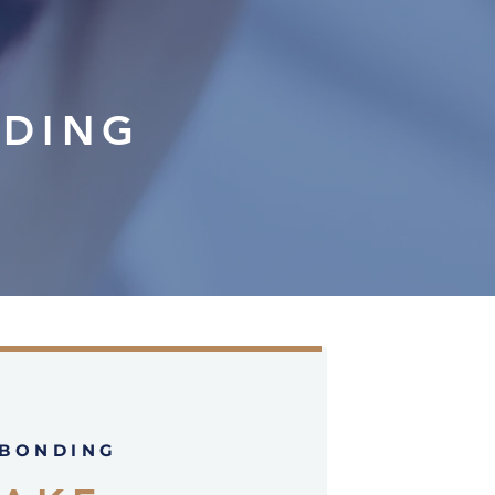
NDING
 BONDING