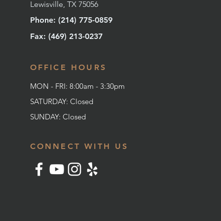
Lewisville, TX 75056
Phone: (214) 775-0859
Fax: (
469) 213-0237
OFFICE HOURS
MON - FRI: 8:00am - 3:30pm
SATURDAY: Closed
SUNDAY:
Closed
CONNECT WITH US