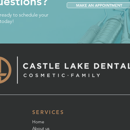
estions?
MAKE AN APPOINTMENT
 ready to schedule your
 today!
SERVICES
Home
About us