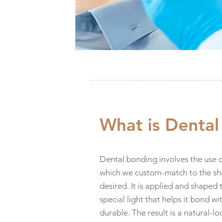
What is Denta
Dental bonding involves the use o
which we custom-match to the sha
desired. It is applied and shaped 
special light that helps it bond w
durable. The result is a natural-l