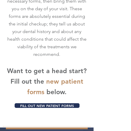
necessary forms, then bring them with
you on the day of your visit. These
forms are absolutely essential during
the initial checkup; they tell us about
your dental history and about any
health conditions that could affect the
viability of the treatments we
recommend.
Want to get a head start?
Fill out the
new patient
forms
below.
FILL OUT NEW PATIENT FORMS