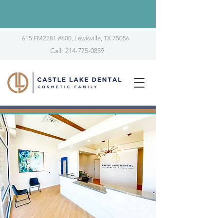
615 FM2281 #600, Lewisville, TX 75056
Call: 214-775-0859