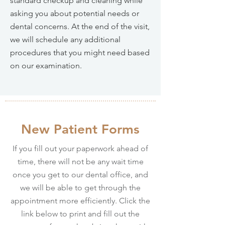
standard checkup and cleaning while
asking you about potential needs or
dental concerns. At the end of the visit,
we will schedule any additional
procedures that you might need based
on our examination.
New Patient Forms
If you fill out your paperwork ahead of
time, there will not be any wait time
once you get to our dental office, and
we will be able to get through the
appointment more efficiently. Click the
link below to print and fill out the