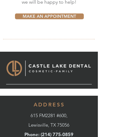
we will be happy to help!
MAKE AN APPOINTMENT
ADDRESS
615 FM2281 #600,
Lewisville, TX 75056
Phone: (214) 775-0859