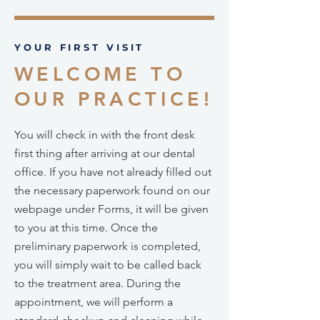
YOUR FIRST VISIT
WELCOME TO
OUR PRACTICE!
You will check in with the front desk
first thing after arriving at our dental
office. If you have not already filled out
the necessary paperwork found on our
webpage under Forms, it will be given
to you at this time. Once the
preliminary paperwork is completed,
you will simply wait to be called back
to the treatment area. During the
appointment, we will perform a