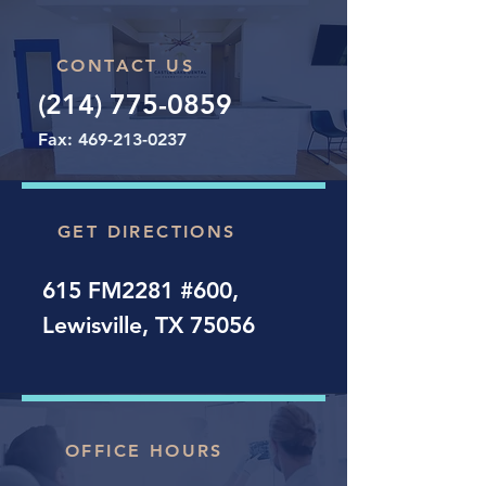
CONTACT US
(214) 775-0859
Fax:
469-213-0237
GET DIRECTIONS
615 FM2281 #600,
Lewisville, TX 75056
OFFICE HOURS