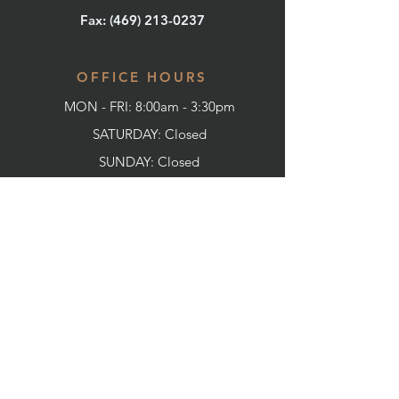
Fax: (
469) 213-0237
OFFICE HOURS
MON - FRI: 8:00am - 3:30pm
SATURDAY: Closed
SUNDAY:
Closed
CONNECT WITH US
SERVICES
Home
About us
Our Promise To You