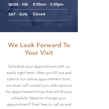
8:00am - 3:30pm
MON - FRI
Closed
SAT - SUN
We Look Forward To
Your Visit
Schedule your appointment with us
easily right here! After you fill out and
submit our online appointment form,
our team will contact you with options
for appointment times that will fit your
schedule. Need to change your
appointment? Feel free to call us and