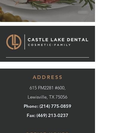
ADDRESS
615 FM2281 #600,
Lewisville, TX 75056
Phone: (214) 775-0859
Fax: (
469) 213-0237