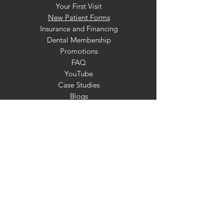
Your First Visit
New Patient Forms
Insurance and Financing
Dental Membership
Promotions
FAQ
YouTube
Case Studies
Blogs
SERVICES
General Dentistry
Preventative Dentistry
Pediatric Dentistry
Special Needs Dentistry
Sedation Dentistry
Dental Exam & Cleaning
Fluoride Treatment