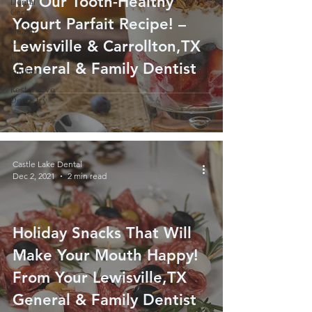
Try Our Tooth-Healthy
Dental
Care
Yogurt Parfait Recipe! –
Health
Care
Lewisville & Carrollton,TX
Dental
General & Family Dentist
Implant
Restorative
Dentistry
Castle Lake Dental
Dec 2, 2021
2 min read
Holiday Snacks That Will
Make Your Mouth Happy!
From Your Lewisville,TX
General & Family Dentist