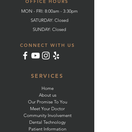
OFFICE HOURS
MON - FRI: 8:00am - 3:30pm
SATURDAY: Closed
SUNDAY:
Closed
CONNECT WITH US
SERVICES
Home
About us
Our Promise To You
Meet Your Doctor
Community Involvement
Dental Technology
Patient Information