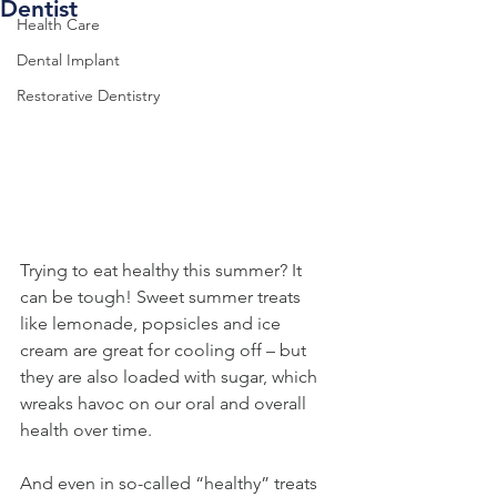
Dentist
Health Care
Dental Implant
Restorative Dentistry
Trying to eat healthy this summer? It 
can be tough! Sweet summer treats 
like lemonade, popsicles and ice 
cream are great for cooling off – but 
they are also loaded with sugar, which 
wreaks havoc on our oral and overall 
health over time.
And even in so-called “healthy” treats 