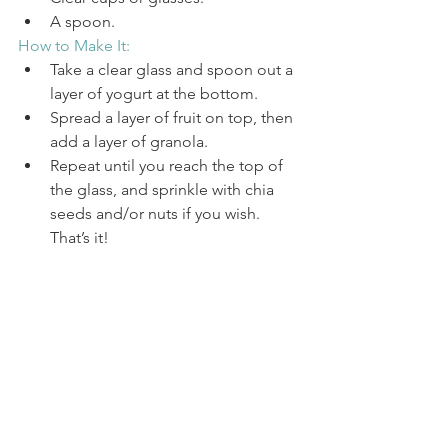
A spoon.
How to Make It:
Take a clear glass and spoon out a 
layer of yogurt at the bottom. 
Spread a layer of fruit on top, then 
add a layer of granola. 
Repeat until you reach the top of 
the glass, and sprinkle with chia 
seeds and/or nuts if you wish. 
That’s it!