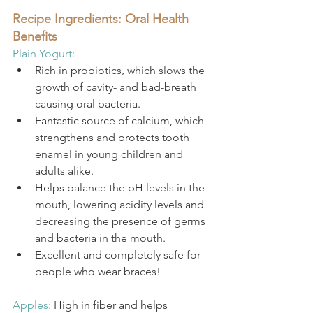
Recipe Ingredients: Oral Health 
Benefits
Plain Yogurt: 
Rich in probiotics, which slows the 
growth of cavity- and bad-breath 
causing oral bacteria. 
Fantastic source of calcium, which 
strengthens and protects tooth 
enamel in young children and 
adults alike.
Helps balance the pH levels in the 
mouth, lowering acidity levels and 
decreasing the presence of germs 
and bacteria in the mouth.
Excellent and completely safe for 
people who wear braces! 
Apples: 
High in fiber and helps 