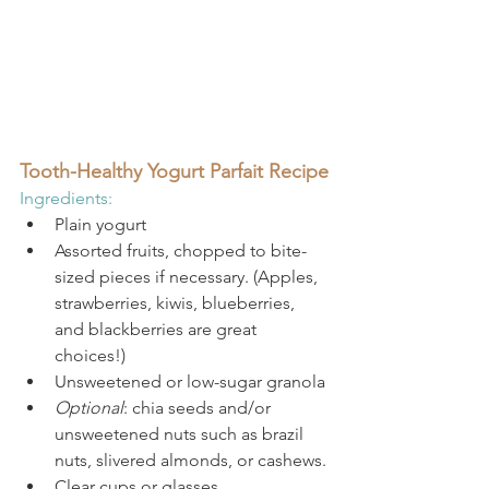
Tooth-Healthy Yogurt Parfait Recipe
Ingredients:
Plain yogurt
Assorted fruits, chopped to bite-
sized pieces if necessary. (Apples, 
strawberries, kiwis, blueberries, 
and blackberries are great 
choices!)
Unsweetened or low-sugar granola
Optional
: chia seeds and/or 
unsweetened nuts such as brazil 
nuts, slivered almonds, or cashews.
Clear cups or glasses.