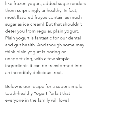
like frozen yogurt, added sugar renders 
them surprisingly unhealthy. In fact, 
most flavored froyos contain as much 
sugar as ice cream! But that shouldn’t 
deter you from regular, plain yogurt. 
Plain yogurt is fantastic for our dental 
and gut health. And though some may 
think plain yogurt is boring or 
unappetizing, with a few simple 
ingredients it can be transformed into 
an incredibly delicious treat. 
Below is our recipe for a super simple, 
tooth-healthy Yogurt Parfait that 
everyone in the family will love!