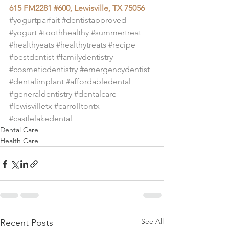
615 FM2281 #600, Lewisville, TX 75056
#yogurtparfait
#dentistapproved
#yogurt
#toothhealthy
#summertreat
#healthyeats
#healthytreats
#recipe
#bestdentist
#familydentistry
#cosmeticdentistry
#emergencydentist
#dentalimplant
#affordabledental
#generaldentistry
#dentalcare
#lewisvilletx
#carrolltontx
#castlelakedental
Dental Care
Health Care
See All
Recent Posts