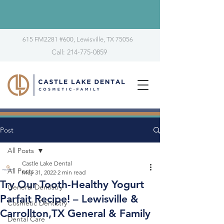
615 FM2281 #600, Lewisville, TX 75056
Call: 214-775-0859
Post
All Posts
Castle Lake Dental
All Posts
May 31, 2022
2 min read
Try Our Tooth-Healthy Yogurt
General Dentistry
Parfait Recipe! – Lewisville &
Cosmetic Dentistry
Carrollton,TX General & Family
Dental Care