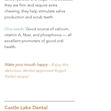
they are firm and require extra 
chewing, they help stimulate saliva 
production and scrub teeth.
Chia seeds: 
Good source of calcium, 
vitamin A, fiber, and phosphorus — all 
excellent promoters of good oral 
health.
Make your mouth happy
 – Enjoy this 
delicious, dentist-approved Yogurt 
Parfait recipe!
Castle Lake Dental