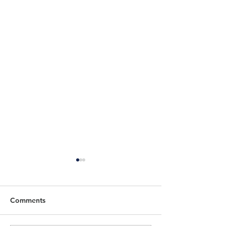
Comments