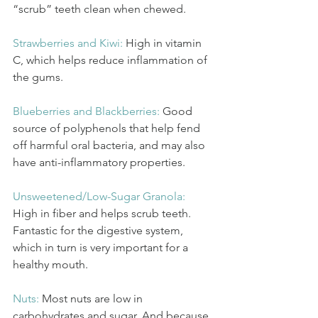
“scrub” teeth clean when chewed.
Strawberries and Kiwi:
High in vitamin 
C, which helps reduce inflammation of 
the gums.
Blueberries and Blackberries: 
Good 
source of polyphenols that help fend 
off harmful oral bacteria, and may also 
have anti-inflammatory properties. 
Unsweetened/Low-Sugar Granola: 
High in fiber and helps scrub teeth. 
Fantastic for the digestive system, 
which in turn is very important for a 
healthy mouth.
Nuts: 
Most nuts are low in 
carbohydrates and sugar. And because 