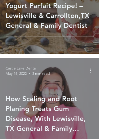
Yogurt Parfait Recipe! –
Lewisville & Carrollton,TX
General & Family Dentist
Castle Lake Dental
May 16, 2022
3 min read
How Scaling and Root
Planing Treats Gum
Disease, With Lewisville,
TX General & Family
Dentist