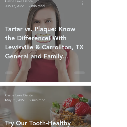
Castle Lake Dental
Jun 17, 2022
2 min read
Tartar vs. Plaque: Know
the Difference! With
Lewisville & Carrollton, TX
General and Family
Dentist
Castle Lake Dental
May 31, 2022
2 min read
Try Our Tooth-Healthy