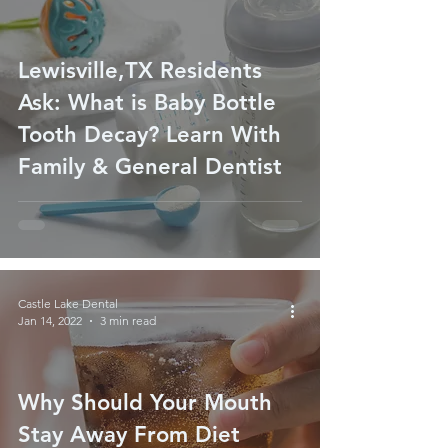
Lewisville,TX Residents
Ask: What is Baby Bottle
Tooth Decay? Learn With
Family & General Dentist
Castle Lake Dental
Jan 14, 2022
3 min read
Why Should Your Mouth
Stay Away From Diet