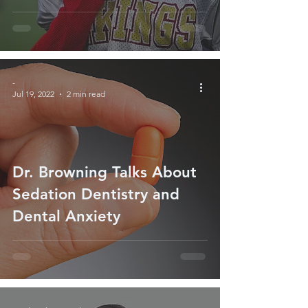
-
Jul 19, 2022
2 min read
Dr. Browning Talks About
Sedation Dentistry and
Dental Anxiety