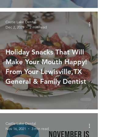
Castle Lake Dental
Dec 2, 2021
2 min read
Holiday Snacks That Will
Make Your Mouth Happy!
From Your Lewisville,TX
General & Family Dentist
Castle Lake Dental
Nov 16, 2021
3 min read