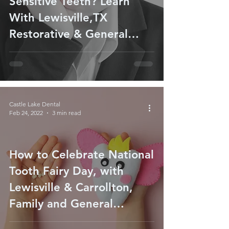
Sensitive Teeth? Learn
With Lewisville,TX
Restorative & General
Dentist
Castle Lake Dental
Feb 24, 2022
3 min read
How to Celebrate National
Tooth Fairy Day, with
Lewisville & Carrollton,
Family and General
Dentist