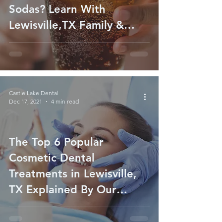
Sodas? Learn With
Lewisville,TX Family &
General Dentist
Castle Lake Dental
Dec 17, 2021
4 min read
The Top 6 Popular
Cosmetic Dental
Treatments in Lewisville,
TX Explained By Our
Cosmetic Dentist