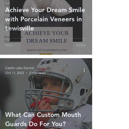
Dental
Care
Achieve Your Dream Smile
Health
Care
with Porcelain Veneers in
Dental
Lewisville
Implant
Restorative
Dentistry
Castle Lake Dental
Oct 11, 2023
3 min read
What Can Custom Mouth
Guards Do For You?