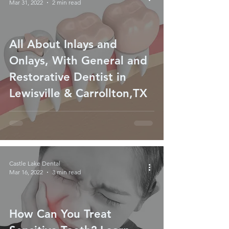
Mar 31, 2022
2 min read
All About Inlays and
Onlays, With General and
Restorative Dentist in
Lewisville & Carrollton,TX
Castle Lake Dental
Mar 16, 2022
3 min read
How Can You Treat