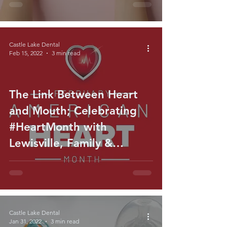
Castle Lake Dental
Feb 15, 2022
3 min read
The Link Between Heart
and Mouth; Celebrating
#HeartMonth with
Lewisville, Family &
General Dentist
Castle Lake Dental
Jan 31, 2022
3 min read