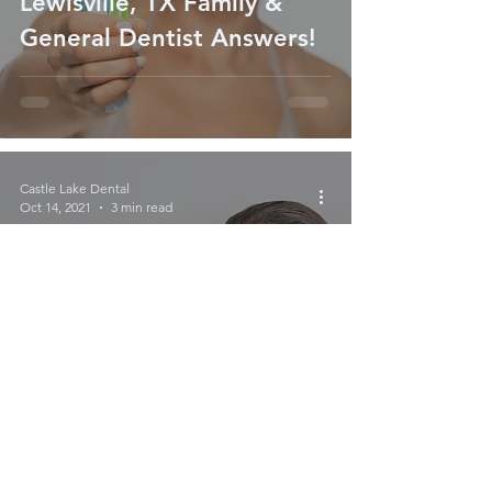
Lewisville, TX Family &
General Dentist Answers!
Castle Lake Dental
Oct 14, 2021
3 min read
How Fresh is Your Breath?
Tips For Fresher Breath
From General & Family
Dentist in Lewisville, TX