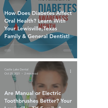
How Does Diabetes Affect
Oral Health? Learn With
Your Lewisville,Texas
Family & General Dentist!
Castle Lake Dental
Oct 25, 2021
2 min read
Are Manual or Electric
Toothbrushes Better? Your