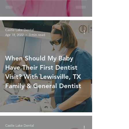
Castle Lake Dental
Apr 18, 2022
3 min read
When Should My Baby
Have Their First Dentist
Visit? With Lewisville, TX
Family & General Dentist
Castle Lake Dental