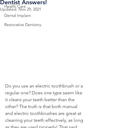
Dentist Answers!
Health Care
Updated:
Nov 29, 2021
Dental Implant
Restorative Dentistry
Do you use an electric toothbrush or a 
regular one? Does one type seem like 
it cleans your teeth better than the 
other? The truth is that both manual 
and electric toothbrushes are great at 
cleaning your teeth effectively, as long 
as they are used properly! That said, 