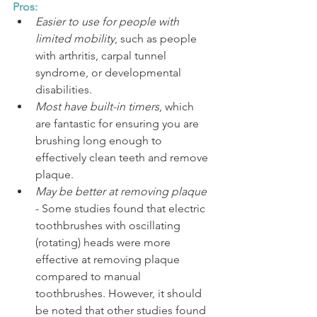
Pros:
Easier to use for people with 
limited mobility
, such as people 
with arthritis, carpal tunnel 
syndrome, or developmental 
disabilities.
Most have built-in timers
, which 
are fantastic for ensuring you are 
brushing long enough to 
effectively clean teeth and remove 
plaque.
May be better at removing plaque
- Some studies found that electric 
toothbrushes with oscillating 
(rotating) heads were more 
effective at removing plaque 
compared to manual 
toothbrushes. However, it should 
be noted that other studies found 