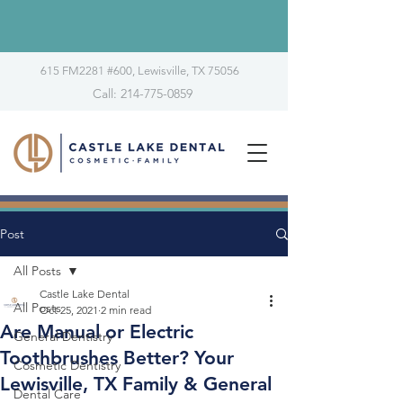
615 FM2281 #600, Lewisville, TX 75056
Call: 214-775-0859
Post
All Posts
Castle Lake Dental
All Posts
Oct 25, 2021
2 min read
Are Manual or Electric
General Dentistry
Toothbrushes Better? Your
Cosmetic Dentistry
Lewisville, TX Family & General
Dental Care