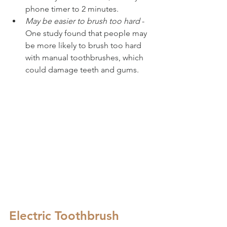
phone timer to 2 minutes.
May be easier to brush too hard
 - 
One study found that people may 
be more likely to brush too hard 
with manual toothbrushes, which 
could damage teeth and gums.
Electric Toothbrush