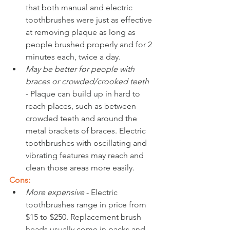
that both manual and electric 
toothbrushes were just as effective 
at removing plaque as long as 
people brushed properly and for 2 
minutes each, twice a day.
May be better for people with 
braces or crowded/crooked teeth 
- Plaque can build up in hard to 
reach places, such as between 
crowded teeth and around the 
metal brackets of braces. Electric 
toothbrushes with oscillating and 
vibrating features may reach and 
clean those areas more easily. 
Cons:
More expensive
 - Electric 
toothbrushes range in price from 
$15 to $250. Replacement brush 
heads usually come in packs and 