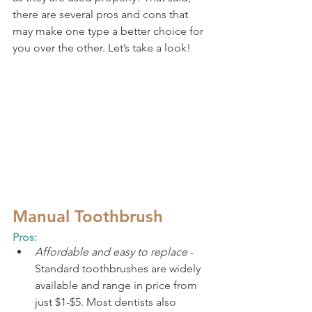
there are several pros and cons that 
may make one type a better choice for 
you over the other. Let’s take a look!
Manual Toothbrush
Pros:
Affordable and easy to replace
 - 
Standard toothbrushes are widely 
available and range in price from 
just $1-$5. Most dentists also 