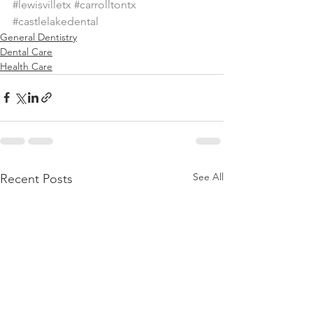
#lewisvilletx
#carrolltontx
#castlelakedental
General Dentistry
Dental Care
Health Care
See All
Recent Posts