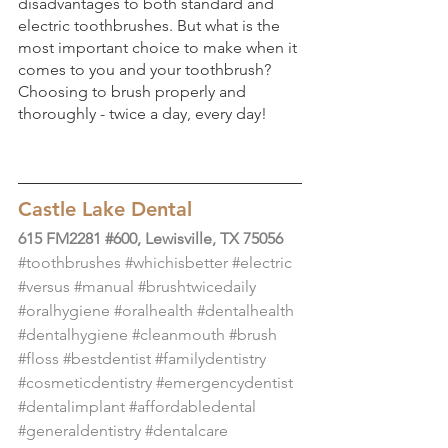
disadvantages to both standard and 
electric toothbrushes. But what is the 
most important choice to make when it 
comes to you and your toothbrush? 
Choosing to brush properly and 
thoroughly - twice a day, every day!
Castle Lake Dental
615 FM2281 #600, Lewisville, TX 75056
#toothbrushes
#whichisbetter
#electric
#versus
#manual
#brushtwicedaily
#oralhygiene
#oralhealth
#dentalhealth
#dentalhygiene
#cleanmouth
#brush
#floss
#bestdentist
#familydentistry
#cosmeticdentistry
#emergencydentist
#dentalimplant
#affordabledental
#generaldentistry
#dentalcare