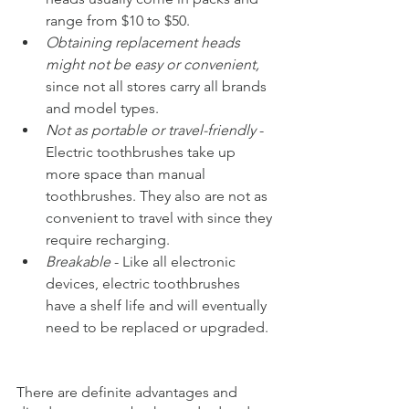
range from $10 to $50.
Obtaining replacement heads 
might not be easy or convenient,
since not all stores carry all brands 
and model types. 
Not as portable or travel-friendly 
- 
Electric toothbrushes take up 
more space than manual 
toothbrushes. They also are not as 
convenient to travel with since they 
require recharging.
Breakable
 - Like all electronic 
devices, electric toothbrushes 
have a shelf life and will eventually 
need to be replaced or upgraded.
There are definite advantages and 