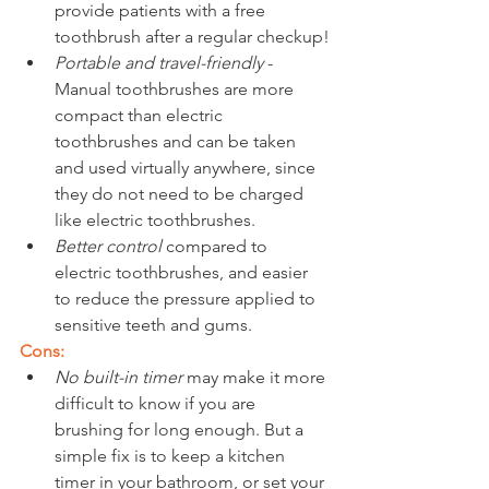
provide patients with a free 
toothbrush after a regular checkup!
Portable and travel-friendly
 - 
Manual toothbrushes are more 
compact than electric 
toothbrushes and can be taken 
and used virtually anywhere, since 
they do not need to be charged 
like electric toothbrushes.
Better control 
compared to 
electric toothbrushes, and easier 
to reduce the pressure applied to 
sensitive teeth and gums.
Cons:
No built-in timer
 may make it more 
difficult to know if you are 
brushing for long enough. But a 
simple fix is to keep a kitchen 
timer in your bathroom, or set your 