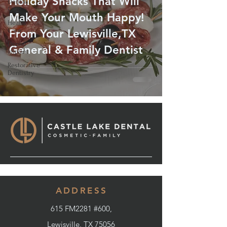
Holiday Snacks That Will
Dental
Care
Make Your Mouth Happy!
Health
Care
From Your Lewisville,TX
Dental
General & Family Dentist
Implant
Restorative
Dentistry
ADDRESS
615 FM2281 #600,
Lewisville, TX 75056