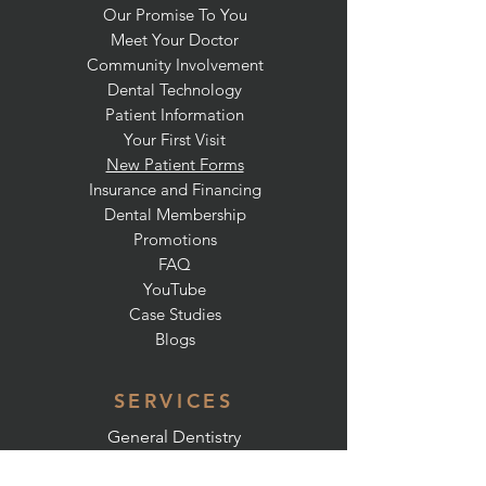
Our Promise To You
Meet Your Doctor
Community Involvement
Dental Technology
Patient Information
Your First Visit
New Patient Forms
Insurance and Financing
Dental Membership
Promotions
FAQ
YouTube
Case Studies
Blogs
SERVICES
General Dentistry
Preventative Dentistry