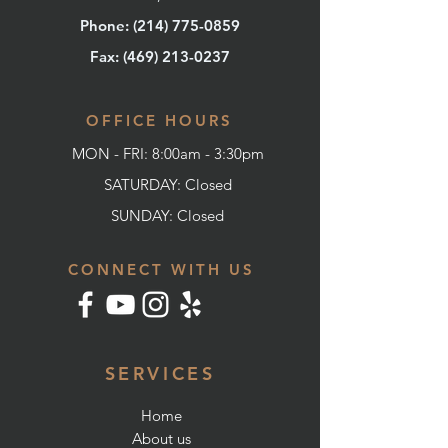
Phone: (214) 775-0859
Fax: (
469) 213-0237
OFFICE HOURS
MON - FRI: 8:00am - 3:30pm
SATURDAY: Closed
SUNDAY:
Closed
CONNECT WITH US
SERVICES
Home
About us