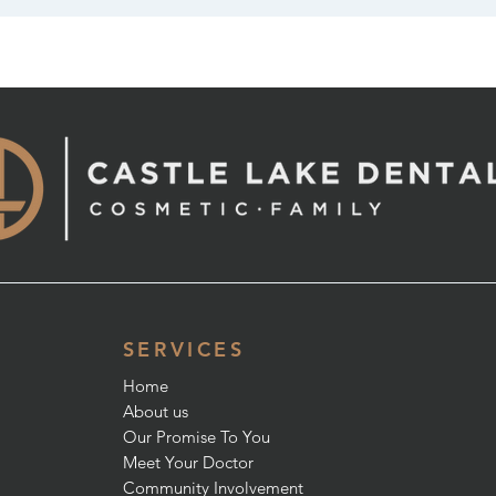
SERVICES
Home
About us
Our Promise To You
Meet Your Doctor
Community Involvement