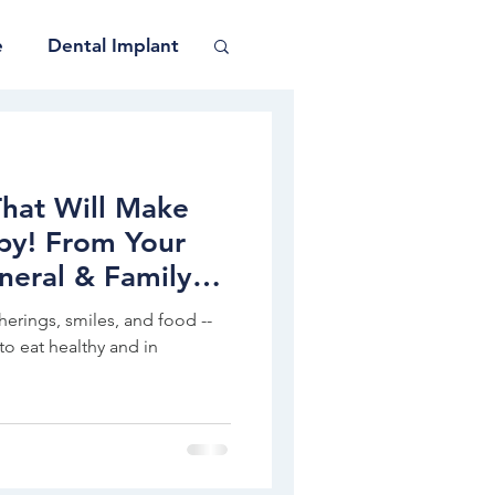
e
Dental Implant
That Will Make
py! From Your
neral & Family
therings, smiles, and food --
to eat healthy and in