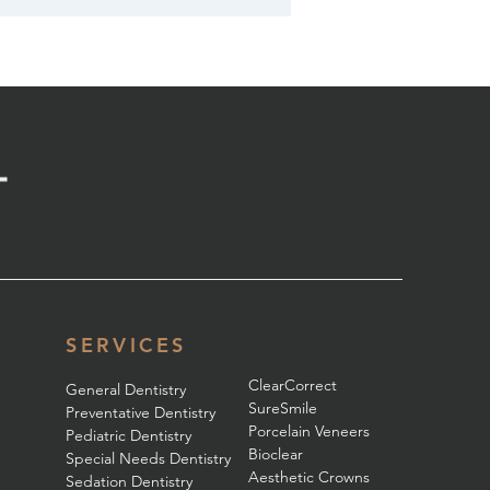
SERVICES
ClearCorrect
General Dentistry
SureSmile
Preventative Dentistry
Porcelain Veneers
Pediatric Dentistry
Bioclear
Special Needs Dentistry
Aesthetic Crowns
Sedation Dentistry