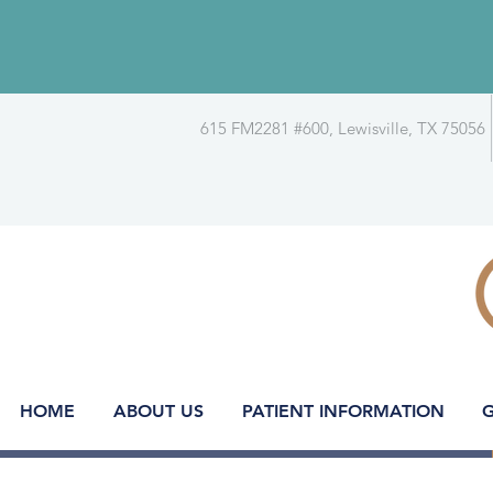
615 FM2281 #600, Lewisville, TX 75056
HOME
ABOUT US
PATIENT INFORMATION
G