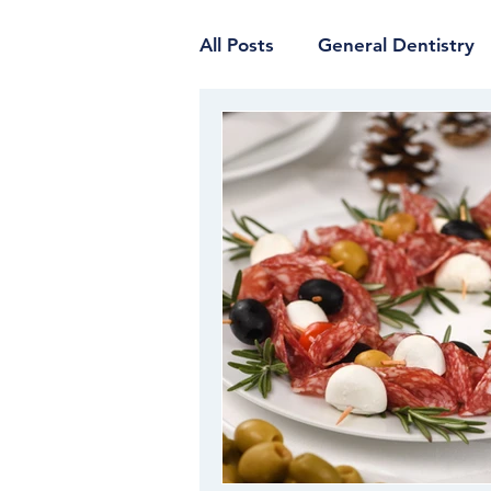
All Posts
General Dentistry
Restorative Dentistry