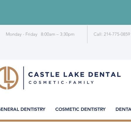
Monday - Friday 8:00am – 3:30pm
Call: 214-775-0859
ENERAL DENTISTRY
COSMETIC DENTISTRY
DENTA