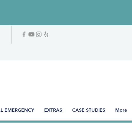
L EMERGENCY
EXTRAS
CASE STUDIES
More