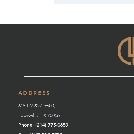
ADDRESS
615 FM2281 #600,
Lewisville, TX 75056
Phone: (214) 775-0859