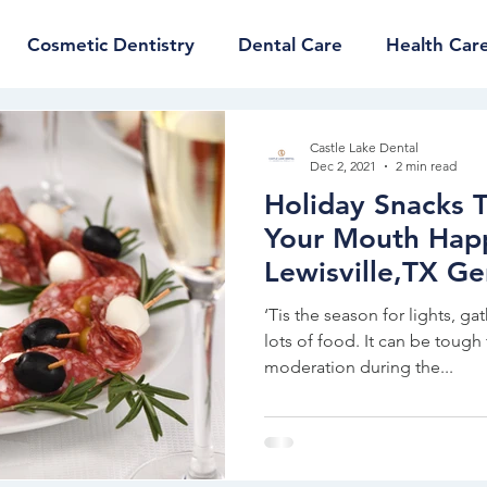
Cosmetic Dentistry
Dental Care
Health Car
Castle Lake Dental
Dec 2, 2021
2 min read
Holiday Snacks 
Your Mouth Hap
Lewisville,TX Ge
Dentist
‘Tis the season for lights, ga
lots of food. It can be tough 
moderation during the...