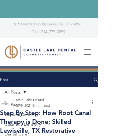
615 FM2281 #600, Lewisville, TX 75056
Call: 214-775-0859
Post
All Posts
Castle Lake Dental
All Posts
Mar 9, 2021
3 min read
Step By Step: How Root Canal
General Dentistry
Therapy is Done; Skilled
Cosmetic Dentistry
Lewisville, TX Restorative
Dental Care