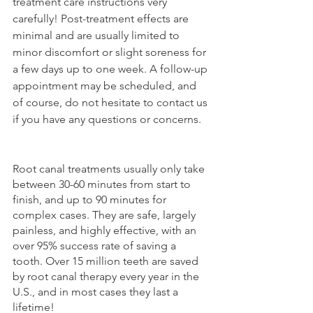
treatment care instructions very 
carefully! Post-treatment effects are 
minimal and are usually limited to 
minor discomfort or slight soreness for 
a few days up to one week. A follow-up 
appointment may be scheduled, and 
of course, do not hesitate to contact us 
if you have any questions or concerns. 
Root canal treatments usually only take 
between 30-60 minutes from start to 
finish, and up to 90 minutes for 
complex cases. They are safe, largely 
painless, and highly effective, with an 
over 95% success rate of saving a 
tooth. Over 15 million teeth are saved 
by root canal therapy every year in the 
U.S., and in most cases they last a 
lifetime!