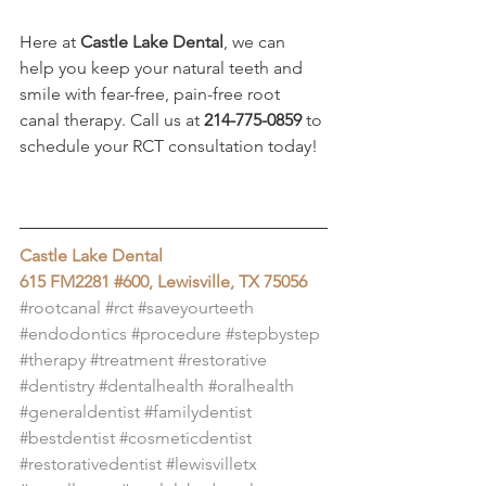
Here at 
Castle Lake Dental
, we can 
help you keep your natural teeth and 
smile with fear-free, pain-free root 
canal therapy. Call us at 
214-775-0859
 to 
schedule your RCT consultation today!
Castle Lake Dental
615 FM2281 #600, Lewisville, TX 75056
#rootcanal
#rct
#saveyourteeth
#endodontics
#procedure
#stepbystep
#therapy
#treatment
#restorative
#dentistry
#dentalhealth
#oralhealth
#generaldentist
#familydentist
#bestdentist
#cosmeticdentist
#restorativedentist
#lewisvilletx