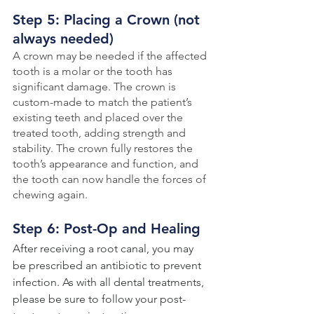
Step 5: Placing a Crown (not 
always needed)
A crown may be needed if the affected 
tooth is a molar or the tooth has 
significant damage. The crown is 
custom-made to match the patient’s 
existing teeth and placed over the 
treated tooth, adding strength and 
stability. The crown fully restores the 
tooth’s appearance and function, and 
the tooth can now handle the forces of 
chewing again.
Step 6: Post-Op and Healing
After receiving a root canal, you may 
be prescribed an antibiotic to prevent 
infection. As with all dental treatments, 
please be sure to follow your post-