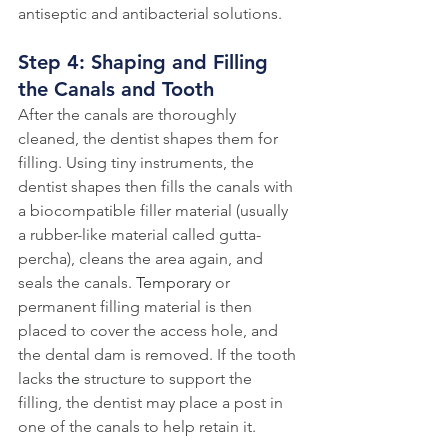
antiseptic and antibacterial solutions. 
Step 4: Shaping and Filling 
the Canals and Tooth
After the canals are thoroughly 
cleaned, the dentist shapes them for 
filling. Using tiny instruments, the 
dentist shapes then fills the canals with 
a biocompatible filler material (usually 
a rubber-like material called gutta-
percha), cleans the area again, and 
seals the canals. 
Temporary
 or 
permanent filling material is then 
placed to cover the access hole, and 
the dental dam is removed. If the tooth 
lacks 
the 
structure to support the 
filling, the dentist may place a post in 
one of the canals to help retain it. 