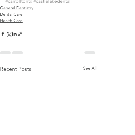
#carrolltontx
#castlelakedental
General Dentistry
Dental Care
Health Care
See All
Recent Posts