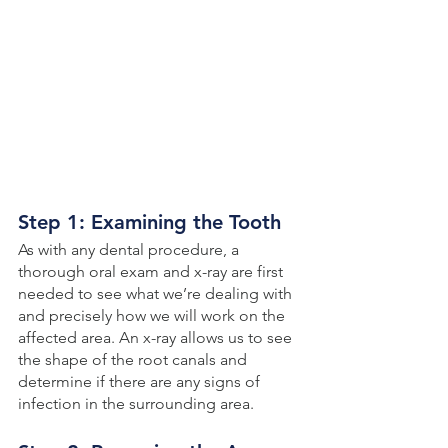
Step 1: Examining the Tooth
As with any dental procedure, a 
thorough oral exam and x-ray are first 
needed to see what we’re dealing with 
and precisely how we will work on the 
affected area. An x-ray allows us to see 
the shape of the root canals and 
determine if there are any signs of 
infection in the surrounding area. 