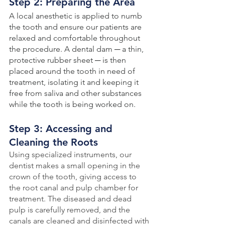
Step 2: Preparing the Area
A local anesthetic is applied to numb 
the tooth and ensure our patients are 
relaxed and comfortable throughout 
the procedure. A dental dam ─ a thin, 
protective rubber sheet ─ is then 
placed around the tooth in need of 
treatment, isolating it and keeping it 
free from saliva and other substances 
while the tooth is being worked on.
Step 3: Accessing and 
Cleaning the Roots
Using specialized instruments, our 
dentist makes a small opening in the 
crown of the tooth, giving access to 
the root canal and pulp chamber for 
treatment. The diseased and dead 
pulp is carefully removed, and the 
canals are cleaned and disinfected with 