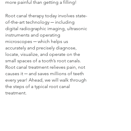
more painful than getting a filling! 
Root canal therapy today involves state-
of-the-art technology ─ including 
digital radiographic imaging, ultrasonic 
instruments and operating 
microscopes ─ which helps us 
accurately and precisely diagnose, 
locate, visualize, and operate on the 
small spaces of a tooth’s root canals. 
Root canal treatment relieves pain, not 
causes it ─ and saves millions of teeth 
every year! Ahead, we will walk through 
the steps of a typical root canal 
treatment.