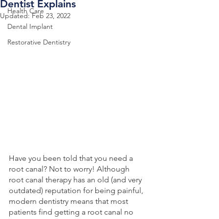
Dentist Explains
Health Care
Updated:
Feb 23, 2022
Dental Implant
Restorative Dentistry
Have you been told that you need a 
root canal? Not to worry! Although 
root canal therapy has an old (and very 
outdated) reputation for being painful, 
modern dentistry means that most 
patients find getting a root canal no 