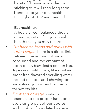
habit of flossing every day, but 
sticking to it will reap long term 
benefits for your oral health 
throughout 2022 and beyond.
Eat healthier.
A healthy, well-balanced diet is 
more important for good oral 
health than you may realize! 
Cut back on foods and drinks with 
added sugar.
There is a direct link 
between the amount of sugar 
consumed and the amount of 
tooth decay (cavities) a person has. 
Try easy substitutions, like drinking 
sugar-free flavored sparkling water 
instead of soda, and chewing on 
sugar-free gum when the craving 
for sweets hits. 
Drink lots of water.
Water is 
essential to the proper function of 
every single part of our bodies, 
and drinking fluoridated water in 