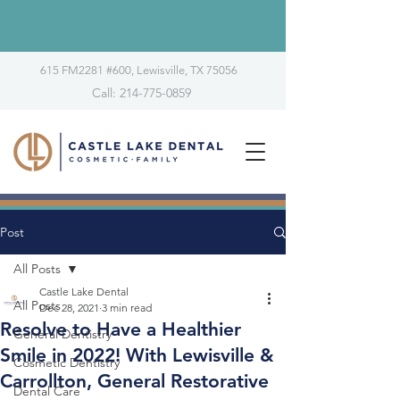
615 FM2281 #600, Lewisville, TX 75056
Call: 214-775-0859
Post
All Posts
Castle Lake Dental
All Posts
Dec 28, 2021
3 min read
Resolve to Have a Healthier
General Dentistry
Smile in 2022! With Lewisville &
Cosmetic Dentistry
Carrollton, General Restorative
Dental Care