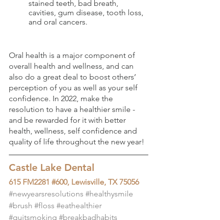
stained teeth, bad breath, 
cavities, gum disease, tooth loss, 
and oral cancers. 
Oral health is a major component of 
overall health and wellness, and can 
also do a great deal to boost others’ 
perception of you as well as your self 
confidence. In 2022, make the 
resolution to have a healthier smile - 
and be rewarded for it with better 
health, wellness, self confidence and 
quality of life throughout the new year!
Castle Lake Dental
615 FM2281 #600, Lewisville, TX 75056
#newyearsresolutions
#healthysmile
#brush
#floss
#eathealthier
#quitsmoking
#breakbadhabits