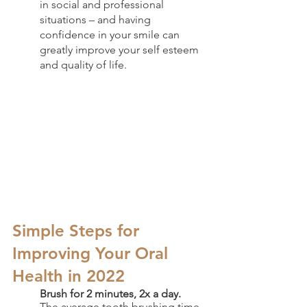
in social and professional 
situations – and having 
confidence in your smile can 
greatly improve your self esteem 
and quality of life.
Simple Steps for 
Improving Your Oral 
Health in 2022
Brush for 2 minutes, 2x a day.
The average tooth brushing time 