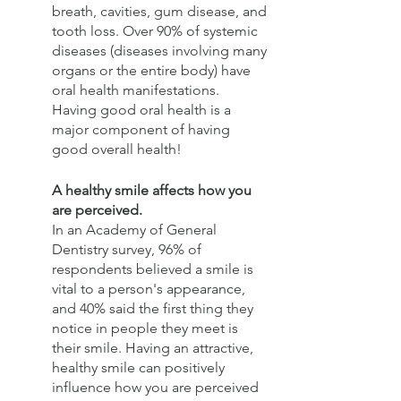
breath, cavities, gum disease, and 
tooth loss. Over 90% of systemic 
diseases (diseases involving many 
organs or the entire body) have 
oral health manifestations. 
Having good oral health is a 
major component of having 
good overall health!
A healthy smile affects how you 
are perceived.
In an Academy of General 
Dentistry survey, 96% of 
respondents believed a smile is 
vital to a person's appearance, 
and 40% said the first thing they 
notice in people they meet is 
their smile. Having an attractive, 
healthy smile can positively 
influence how you are perceived 