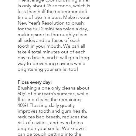
is only about 45 seconds, which is 
less than half the recommended 
time of two minutes. Make it your 
New Year’s Resolution to brush 
for the full 2 minutes twice a day, 
making sure to thoroughly clean 
all sides and surfaces of each 
tooth in your mouth. We can all 
take 4 total minutes out of each 
day to brush, and it will go a long 
way to preventing cavities while 
brightening your smile, too!
Floss every day!
Brushing alone only cleans about 
60% of our teeth’s surfaces, while 
flossing cleans the remaining 
40%! Flossing daily greatly 
improves tooth and gum health, 
reduces bad breath, reduces the 
risk of cavities, and even helps 
brighten your smile. We know it 
can be tough getting into the 