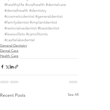
#healthylife
#oralhealth
#dentalcare
#dentalhealth
#dentistry
#cosmeticdentist
#generaldentist
#familydentist
#implantdentist
#restorativedentist
#bestdentist
#lewisvilletx
#carrolltontx
#castlelakedental
General Dentistry
Dental Care
Health Care
See All
Recent Posts