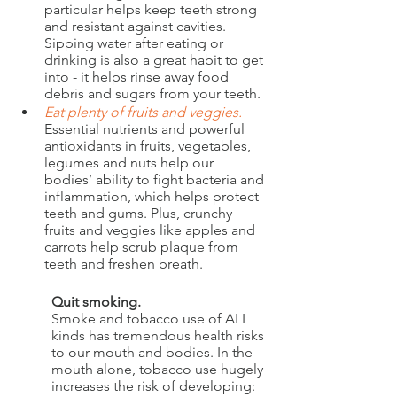
particular helps keep teeth strong 
and resistant against cavities. 
Sipping water after eating or 
drinking is also a great habit to get 
into - it helps rinse away food 
debris and sugars from your teeth.
Eat plenty of fruits and veggies. 
Essential nutrients and powerful 
antioxidants in fruits, vegetables, 
legumes and nuts help our 
bodies’ ability to fight bacteria and 
inflammation, which helps protect 
teeth and gums. Plus, crunchy 
fruits and veggies like apples and 
carrots help scrub plaque from 
teeth and freshen breath. 
Quit smoking.
Smoke and tobacco use of ALL 
kinds has tremendous health risks 
to our mouth and bodies. In the 
mouth alone, tobacco use hugely 
increases the risk of developing: 