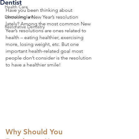
Dentist
Health Care
Have you been thinking about 
Dental Implant
choosing a New Year’s resolution 
lately? Among the most common New 
Restorative Dentistry
Year’s resolutions are ones related to 
health – eating healthier, exercising 
more, losing weight, etc. But one 
important health-related goal most 
people don’t consider is the resolution 
to have a healthier smile!
Why Should You 