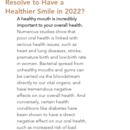
Resolve to Have a 
Healthier Smile in 2022?
A healthy mouth is incredibly 
important to your overall health.
Numerous studies show that 
poor oral health is linked with 
serious health issues, such as 
heart and lung diseases, stroke, 
premature birth and low birth rate 
in women. Bacterial spread from 
unhealthy mouths and gums can 
be carried via the bloodstream 
directly to our vital organs, and 
have tremendous negative 
effects on our overall health. And 
conversely, certain health 
conditions like diabetes have 
been shown to have a direct 
negative effect on our oral health, 
such as increased risk of bad 