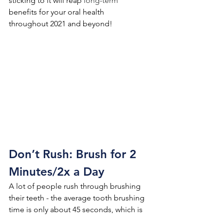
sticking to it will reap 
long-term
benefits for your oral health 
throughout 2021 and beyond!
Don’t Rush: Brush for 2 
Minutes/2x a Day
A lot of people rush through brushing 
their teeth - the average tooth brushing 
time is only about 45 seconds, which is 