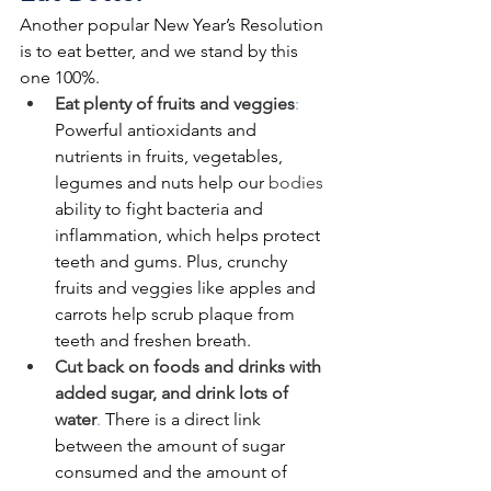
Another popular New Year’s Resolution 
is to eat better, and we stand by this 
one 100%. 
Eat plenty of fruits and veggies
: 
Powerful antioxidants and 
nutrients in fruits, vegetables, 
legumes and nuts help our 
bodies
ability to fight bacteria and 
inflammation, which helps protect 
teeth and gums. Plus, crunchy 
fruits and veggies like apples and 
carrots help scrub plaque from 
teeth and freshen breath. 
Cut back on foods and drinks with 
added sugar, and drink lots of 
water
.
 There is a direct link 
between the amount of sugar 
consumed and the amount of 