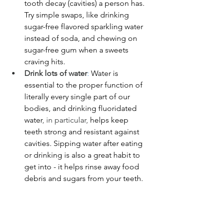
tooth decay (cavities) a person has. 
Try simple swaps, like drinking 
sugar-free flavored sparkling water 
instead of soda, and chewing on 
sugar-free gum when a sweets 
craving hits. 
Drink lots of water
: 
Water is 
essential to the proper function of 
literally every single part of our 
bodies, and drinking fluoridated 
water
, in particular,
 helps keep 
teeth strong and resistant against 
cavities. Sipping water after eating 
or drinking is also a great habit to 
get into - it helps rinse away food 
debris and sugars from your teeth.