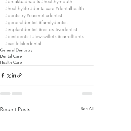
#breakbadhabits
#healthymouth
#healthylife
#dentalcare
#dentalhealth
#dentistry
#cosmeticdentist
#generaldentist
#familydentist
#implantdentist
#restorativedentist
#bestdentist
#lewisvilletx
#carrolltontx
#castlelakedental
General Dentistry
Dental Care
Health Care
See All
Recent Posts