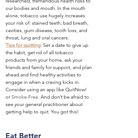
researched, tremendous health risks to 
our bodies and mouth. In the mouth 
alone, tobacco use hugely increases 
your risk of: stained teeth, bad breath, 
cavities, gum disease, tooth loss, and 
throat, lung and oral cancers. 
Tips for quitting
: 
Set a date to give up 
the habit, get rid of all tobacco 
products from your home, ask your 
friends and family for support, and plan 
ahead and find healthy activities to 
engage in when a craving kicks in. 
Consider using an app like QuitNow! 
or 
Smoke-Free
. And don’t be afraid to 
see your general practitioner about 
getting help to quit. You got this!
Eat Better