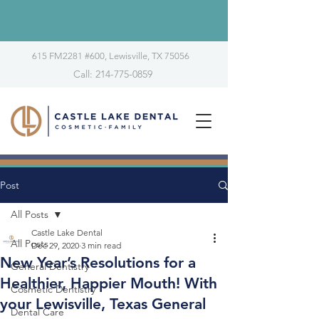
615 FM2281 #600, Lewisville, TX 75056
Call: 214-775-0859
Post
All Posts
Castle Lake Dental
All Posts
Dec 29, 2020
3 min read
New Year’s Resolutions for a
General Dentistry
Healthier, Happier Mouth! With
Cosmetic Dentistry
your Lewisville, Texas General
Dental Care