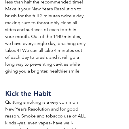
less than half the recommended time! 
Make it your New Year’s Resolution to 
brush for the full 2 minutes twice a day, 
making sure to thoroughly clean all 
sides and surfaces of each tooth in 
your mouth. Out of the 1440 minutes, 
we have every single day, brushing only 
takes 4! We can all take 4 minutes out 
of each day to brush, and it will go a 
long way to preventing cavities while 
giving you a brighter, healthier smile.
Kick the Habit
Quitting smoking is a very common 
New Year’s Resolution and for good 
reason. Smoke and tobacco use of ALL 
kinds -yes, even vapes- have well-