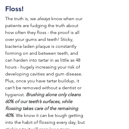
Floss!
The truth is, we 
always 
know when our 
patients are fudging the truth about 
how often they floss - the proof is all 
over your gums and teeth! Sticky, 
bacteria-laden plaque is constantly 
forming on and between teeth, and 
can harden into tartar in as little as 48 
hours - hugely increasing your risk of 
developing cavities and gum disease. 
Plus, once you have tartar buildup, it 
can’t be removed without a dentist or 
hygienist. 
Brushing alone only cleans 
60% of our teeth’s surfaces, while 
flossing takes care of the remaining 
40%
.
We know it can be tough getting 
into the habit of flossing every day, but 