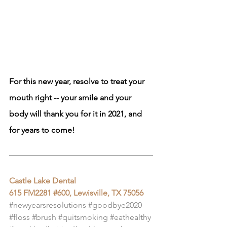
For this new year, resolve to treat your 
mouth right -- your smile and your 
body will thank you for it in 2021, and 
for years to come!
Castle Lake Dental
615 FM2281 #600, Lewisville, TX 75056
#newyearsresolutions
#goodbye2020
#floss
#brush
#quitsmoking
#eathealthy