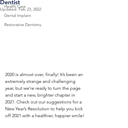
Dentist
Health Care
Updated:
Feb 23, 2022
Dental Implant
Restorative Dentistry
2020 is almost over, finally! It’s been an 
extremely strange and challenging 
year, but we’re ready to turn the page 
and start a new, brighter chapter in 
2021. Check out our suggestions for a 
New Year’s Resolution to help you kick 
off 2021 with a healthier, happier smile!