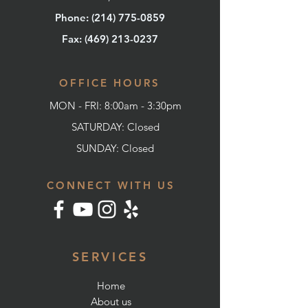
Phone: (214) 775-0859
Fax: (
469) 213-0237
OFFICE HOURS
MON - FRI: 8:00am - 3:30pm
SATURDAY: Closed
SUNDAY:
Closed
CONNECT WITH US
SERVICES
Home
About us