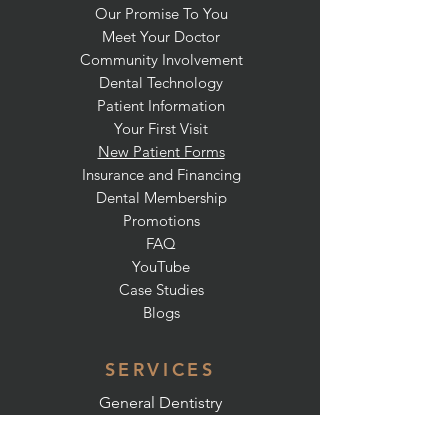
Our Promise To You
Meet Your Doctor
Community Involvement
Dental Technology
Patient Information
Your First Visit
New Patient Forms
Insurance and Financing
Dental Membership
Promotions
FAQ
YouTube
Case Studies
Blogs
SERVICES
General Dentistry
Preventative Dentistry