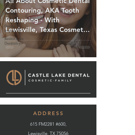
All About Cosmetic Dental
Dental
Care
Contouring, AKA Tooth
Health
Care
Reshaping - With
Dental
Lewisville, Texas Cosmetic
Implant
Dentist
Restorative
Dentistry
ADDRESS
615 FM2281 #600,
Lewisville, TX 75056